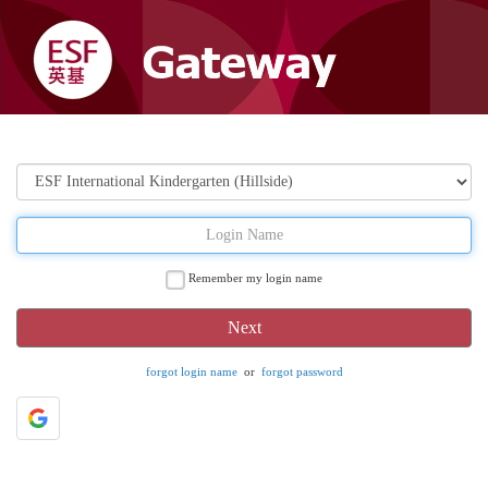
Remember my login name
forgot login name
or
forgot password