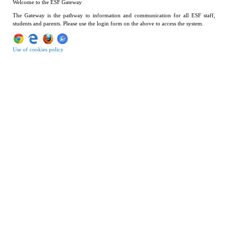
Welcome to the ESF Gateway
The Gateway is the pathway to information and communication for all ESF staff,
students and parents. Please use the login form on the above to access the system.
Use of cookies policy